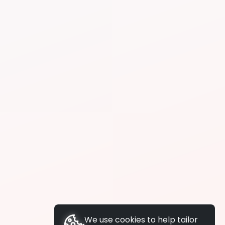
We use cookies to help tailor