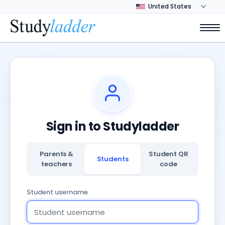
Sign in to Studyladder
Parents &
Student QR
Students
teachers
code
Student username