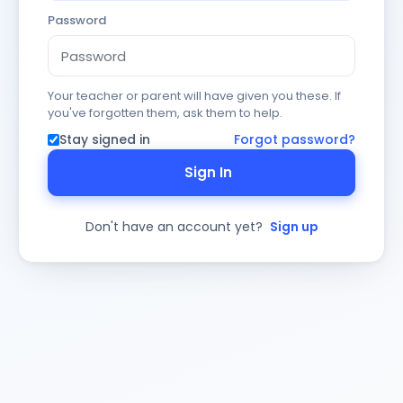
Password
Your teacher or parent will have given you these. If
you've forgotten them, ask them to help.
Stay signed in
Forgot password?
Sign In
Don't have an account yet?
Sign up