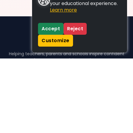
your educational experience.
Learn more
Accept
Reject
Customize
Helping teachers, parents and schools inspire confident
learners, one activity at a time.
WHO WE HELP
For parents
For teachers
For schools