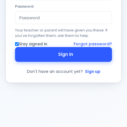
Password
Your teacher or parent will have given you these. If
you've forgotten them, ask them to help.
Stay signed in
Forgot password?
Sign In
Don't have an account yet?
Sign up