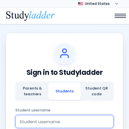
Sign in to Studyladder
Parents &
Student QR
Students
teachers
code
Student username