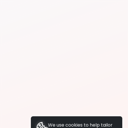
We use cookies to help tailor