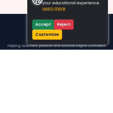
your educational experience.
Learn more
Accept
Reject
Customize
Helping teachers, parents and schools inspire confident
learners, one activity at a time.
WHO WE HELP
For parents
For teachers
For schools