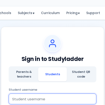
chools
Subjects
Curriculum
Pricing
Support
▾
▾
Sign in to Studyladder
Parents &
Student QR
Students
teachers
code
Student username