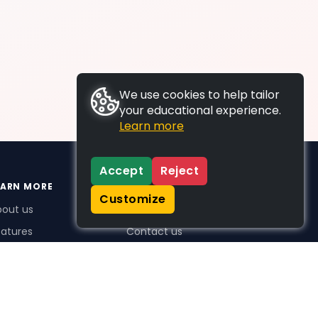
We use cookies to help tailor
your educational experience.
Learn more
Accept
Reject
EARN MORE
SUPPORT
Customize
bout us
FAQs
atures
Contact us
me Plus benefits
icing
stimonials