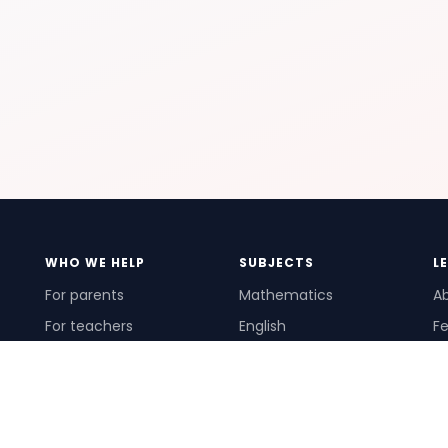
WHO WE HELP
SUBJECTS
L
For parents
Mathematics
A
For teachers
English
Fe
For schools
Science
Ho
For tutors
Pr
Te