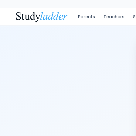
Parents
Teachers
S