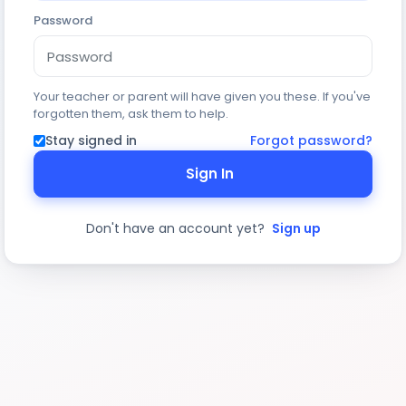
Password
Your teacher or parent will have given you these. If you've
forgotten them, ask them to help.
Stay signed in
Forgot password?
Sign In
Don't have an account yet?
Sign up