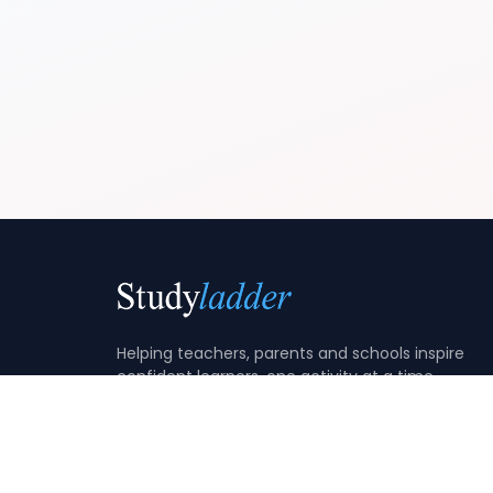
Helping teachers, parents and schools inspire
confident learners, one activity at a time.