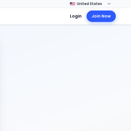
Login
Join Now