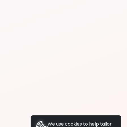
We use cookies to help tailor