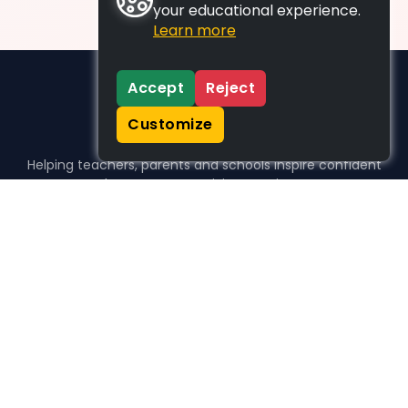
your educational experience.
Learn more
Accept
Reject
Customize
Helping teachers, parents and schools inspire confident
learners, one activity at a time.
WHO WE HELP
For parents
For teachers
For schools