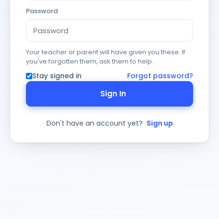
Password
Your teacher or parent will have given you these. If
you've forgotten them, ask them to help.
Stay signed in
Forgot password?
Sign In
Don't have an account yet?
Sign up