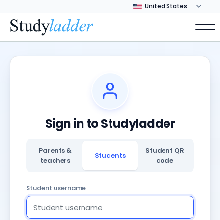
Sign in to Studyladder
Parents &
Student QR
Students
teachers
code
Student username