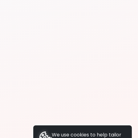
We use cookies to help tailor