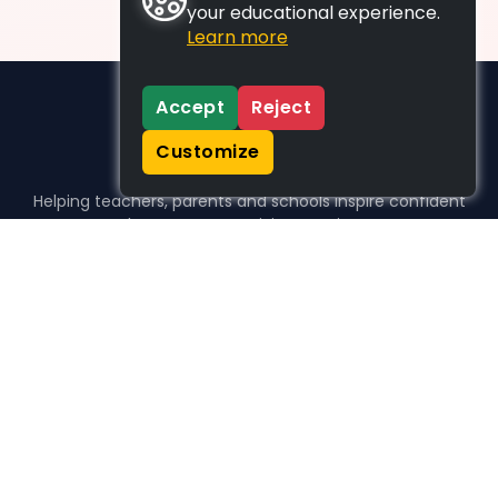
your educational experience.
Learn more
Accept
Reject
Customize
Helping teachers, parents and schools inspire confident
learners, one activity at a time.
WHO WE HELP
For parents
For teachers
For schools