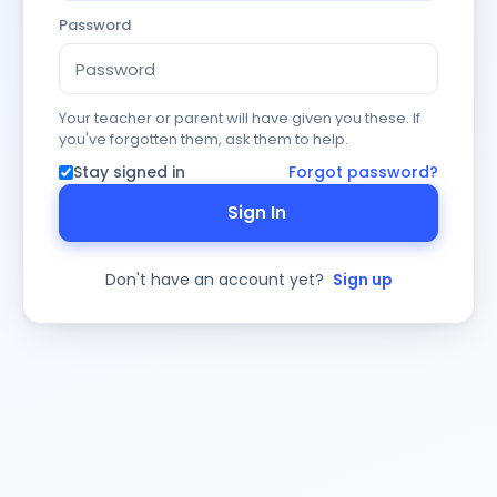
Password
Your teacher or parent will have given you these. If
you've forgotten them, ask them to help.
Stay signed in
Forgot password?
Sign In
Don't have an account yet?
Sign up