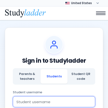
Sign in to Studyladder
Parents &
Student QR
Students
teachers
code
Student username