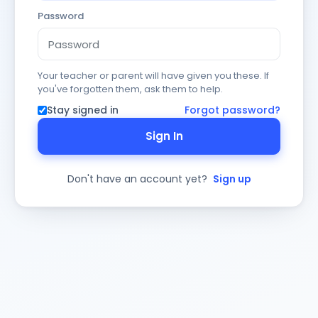
Password
Your teacher or parent will have given you these. If
you've forgotten them, ask them to help.
Stay signed in
Forgot password?
Sign In
Don't have an account yet?
Sign up