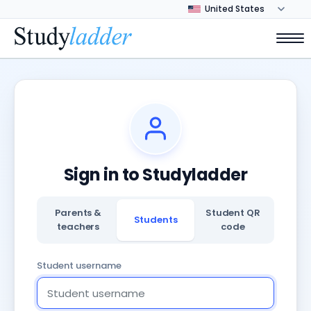
Sign in to Studyladder
Parents &
Student QR
Students
teachers
code
Student username