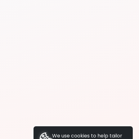
We use cookies to help tailor