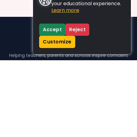
your educational experience.
Learn more
Accept
Reject
Customize
Helping teachers, parents and schools inspire confident
learners, one activity at a time.
WHO WE HELP
For parents
For teachers
For schools