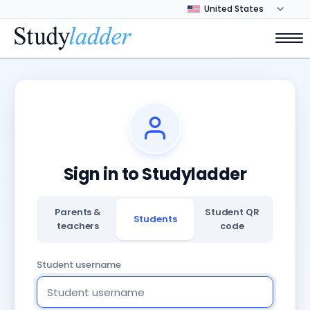
Sign in to Studyladder
Parents &
Student QR
Students
teachers
code
Student username