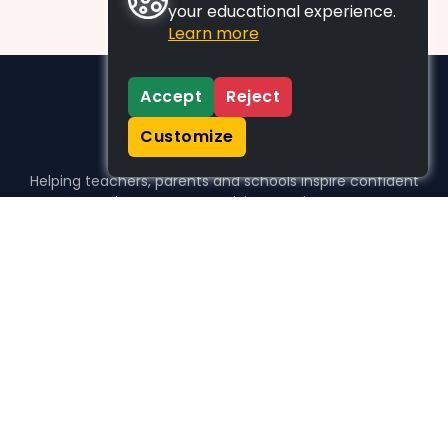
your educational experience.
Learn more
Accept
Reject
Customize
Helping teachers, parents and schools inspire confident
learners, one activity at a time.
WHO WE HELP
For parents
For teachers
For schools