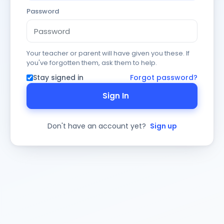
Password
Your teacher or parent will have given you these. If
you've forgotten them, ask them to help.
Stay signed in
Forgot password?
Sign In
Don't have an account yet?
Sign up