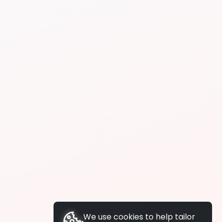
We use cookies to help tailor