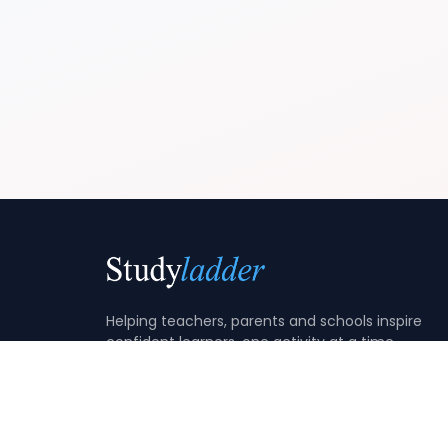
Helping teachers, parents and schools inspire
confident learners, one activity at a time.