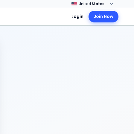
Login
Join Now