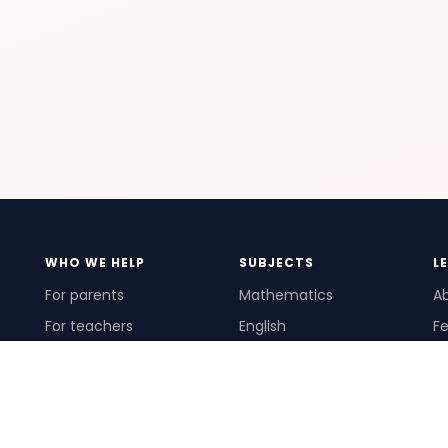
WHO WE HELP
SUBJECTS
L
For parents
Mathematics
A
For teachers
English
Fe
For schools
Science
Ho
For tutors
Pr
Te