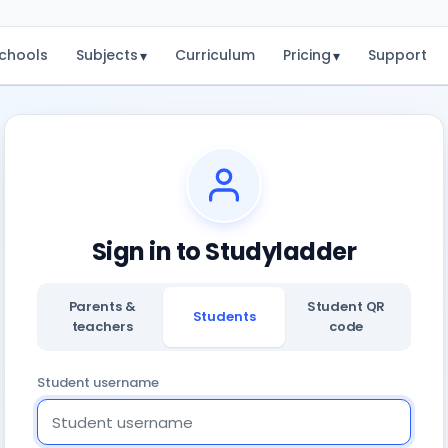
chools
Subjects
Curriculum
Pricing
Support
▾
▾
Sign in to Studyladder
Parents &
Student QR
Students
teachers
code
Student username