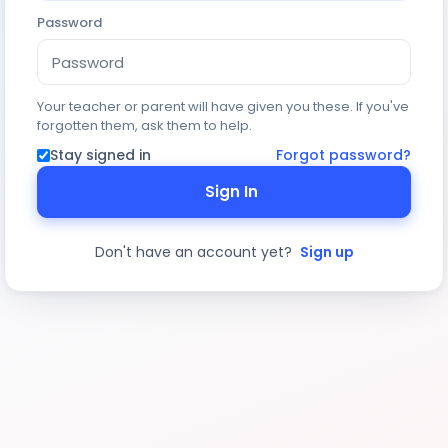
Password
Your teacher or parent will have given you these. If you've
forgotten them, ask them to help.
Stay signed in
Forgot password?
Sign In
Don't have an account yet?
Sign up