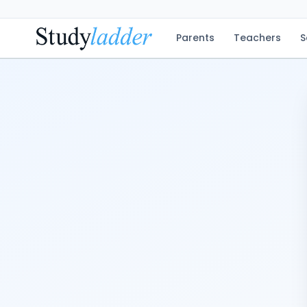
Parents
Teachers
S