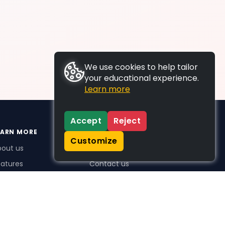
We use cookies to help tailor
your educational experience.
Learn more
Accept
Reject
EARN MORE
SUPPORT
Customize
bout us
FAQs
atures
Contact us
me Plus benefits
icing
stimonials