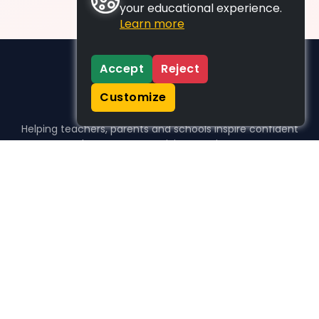
your educational experience.
Learn more
Accept
Reject
Customize
Helping teachers, parents and schools inspire confident
learners, one activity at a time.
WHO WE HELP
For parents
For teachers
For schools