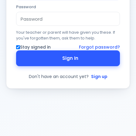
Password
Your teacher or parent will have given you these. If
you've forgotten them, ask them to help.
Stay signed in
Forgot password?
Sign In
Don't have an account yet?
Sign up