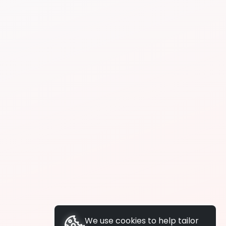
We use cookies to help tailor