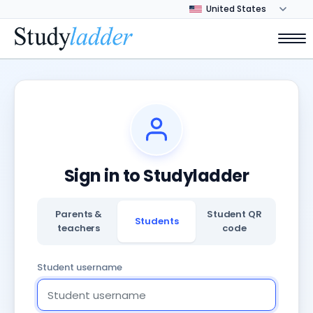
Sign in to Studyladder
Parents &
Student QR
Students
teachers
code
Student username