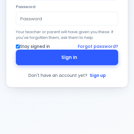
Password
Your teacher or parent will have given you these. If
you've forgotten them, ask them to help.
Stay signed in
Forgot password?
Sign In
Don't have an account yet?
Sign up