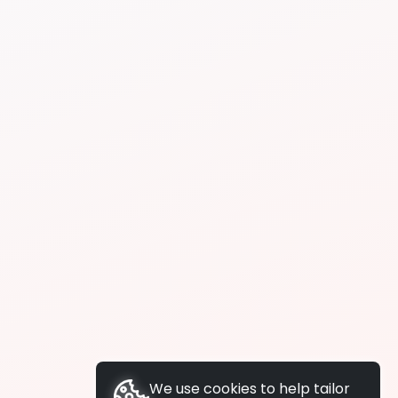
We use cookies to help tailor