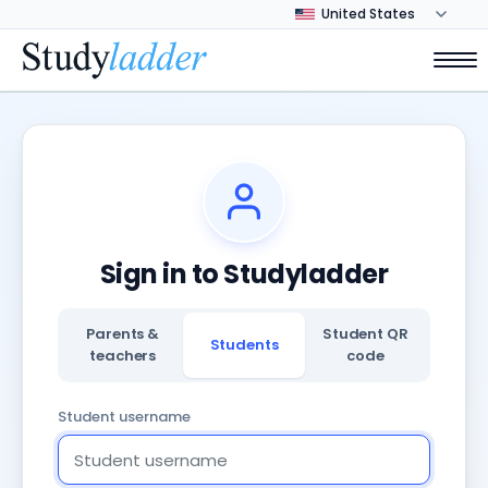
Sign in to Studyladder
Parents &
Student QR
Students
teachers
code
Student username