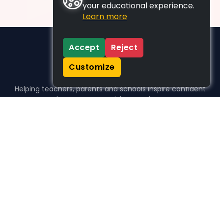
your educational experience.
Learn more
Accept
Reject
Customize
Helping teachers, parents and schools inspire confident
learners, one activity at a time.
WHO WE HELP
For parents
For teachers
For schools