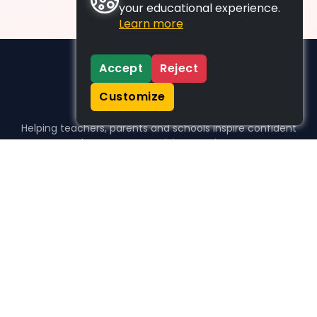
your educational experience.
Learn more
Accept
Reject
Customize
Helping teachers, parents and schools inspire confident
learners, one activity at a time.
WHO WE HELP
For parents
For teachers
For schools