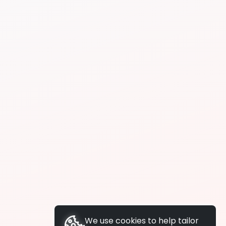
We use cookies to help tailor