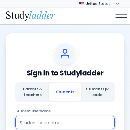
Sign in to Studyladder
Parents &
Student QR
Students
teachers
code
Student username