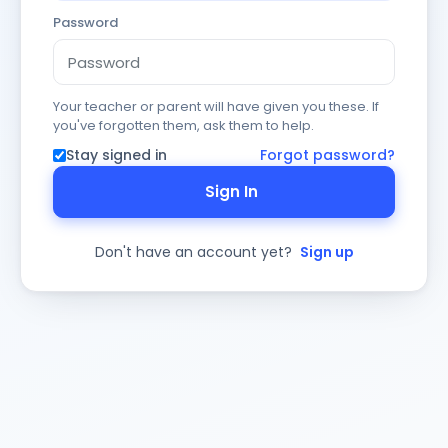
Password
Your teacher or parent will have given you these. If
you've forgotten them, ask them to help.
Stay signed in
Forgot password?
Sign In
Don't have an account yet?
Sign up