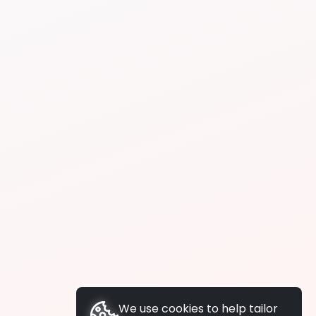
We use cookies to help tailor