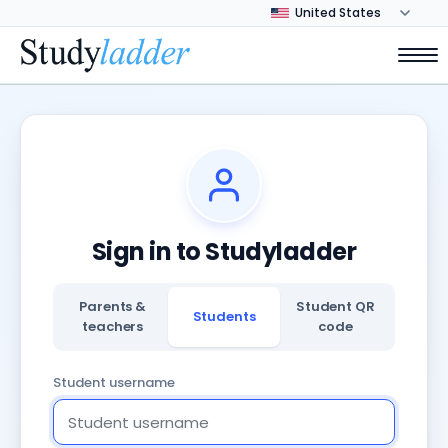
Sign in to Studyladder
Parents &
Student QR
Students
teachers
code
Student username