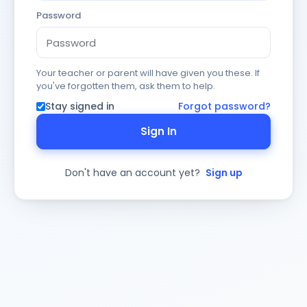
Password
Your teacher or parent will have given you these. If
you've forgotten them, ask them to help.
Stay signed in
Forgot password?
Sign In
Don't have an account yet?
Sign up