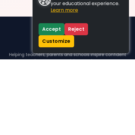
your educational experience.
Learn more
Accept
Reject
Customize
Helping teachers, parents and schools inspire confident
learners, one activity at a time.
WHO WE HELP
For parents
For teachers
For schools