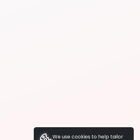
We use cookies to help tailor