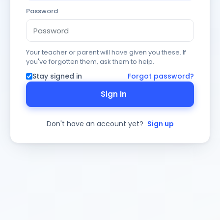
Password
Your teacher or parent will have given you these. If
you've forgotten them, ask them to help.
Stay signed in
Forgot password?
Sign In
Don't have an account yet?
Sign up