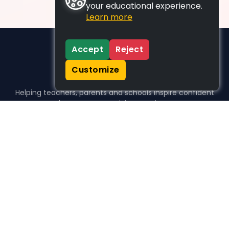
your educational experience.
Learn more
Accept
Reject
Customize
Helping teachers, parents and schools inspire confident
learners, one activity at a time.
WHO WE HELP
For parents
For teachers
For schools