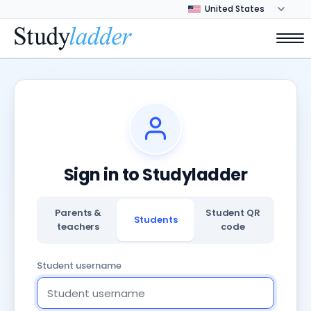
Sign in to Studyladder
Parents &
Student QR
Students
teachers
code
Student username