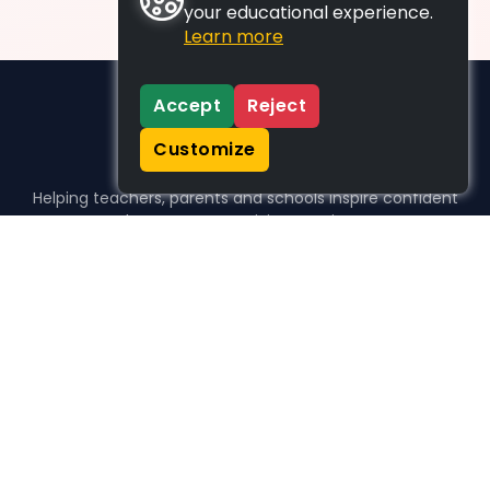
your educational experience.
Learn more
Accept
Reject
Customize
Helping teachers, parents and schools inspire confident
learners, one activity at a time.
WHO WE HELP
For parents
For teachers
For schools