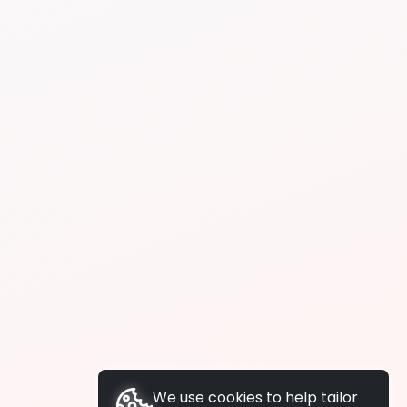
We use cookies to help tailor