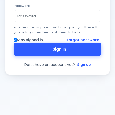
Password
Your teacher or parent will have given you these. If
you've forgotten them, ask them to help.
Stay signed in
Forgot password?
Sign In
Don't have an account yet?
Sign up