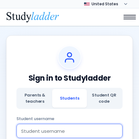
Sign in to Studyladder
Parents &
Student QR
Students
teachers
code
Student username