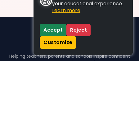
your educational experience.
Learn more
Accept
Reject
Customize
Helping teachers, parents and schools inspire confident
learners, one activity at a time.
WHO WE HELP
For parents
For teachers
For schools