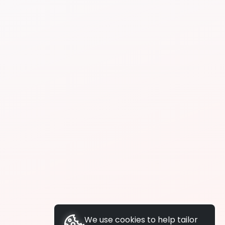
We use cookies to help tailor