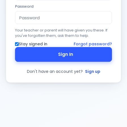
Password
Your teacher or parent will have given you these. If
you've forgotten them, ask them to help.
Stay signed in
Forgot password?
Sign In
Don't have an account yet?
Sign up