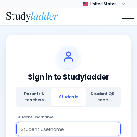
Sign in to Studyladder
Parents &
Student QR
Students
teachers
code
Student username