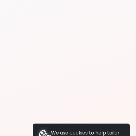
We use cookies to help tailor