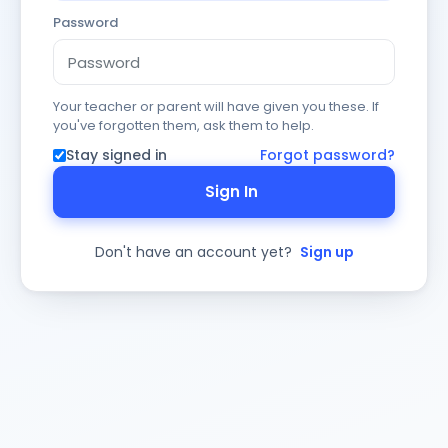
Password
Your teacher or parent will have given you these. If
you've forgotten them, ask them to help.
Stay signed in
Forgot password?
Sign In
Don't have an account yet?
Sign up