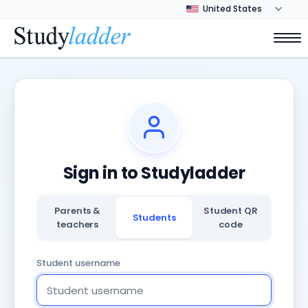
Sign in to Studyladder
Parents &
Student QR
Students
teachers
code
Student username