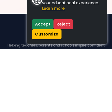
your educational experience.
Learn more
Accept
Reject
Customize
Helping teachers, parents and schools inspire confident
learners, one activity at a time.
WHO WE HELP
For parents
For teachers
For schools