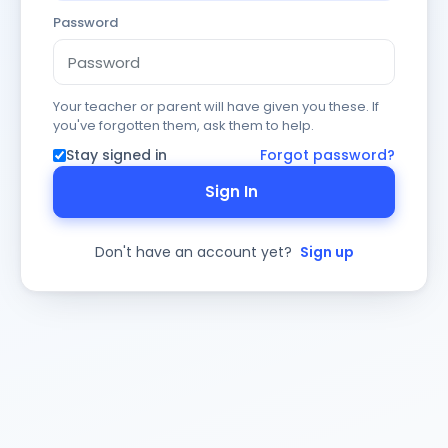
Password
Your teacher or parent will have given you these. If
you've forgotten them, ask them to help.
Stay signed in
Forgot password?
Sign In
Don't have an account yet?
Sign up