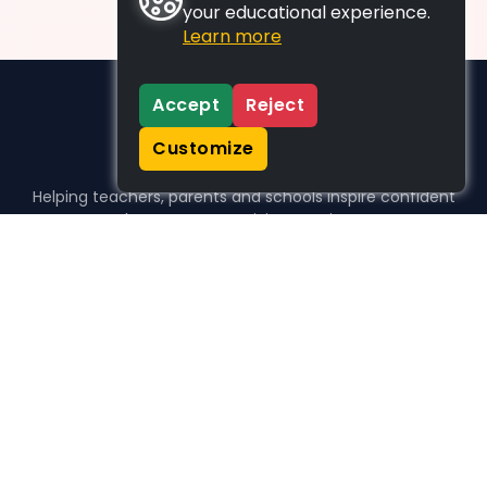
your educational experience.
Learn more
Accept
Reject
Customize
Helping teachers, parents and schools inspire confident
learners, one activity at a time.
WHO WE HELP
For parents
For teachers
For schools