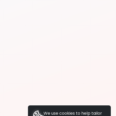
We use cookies to help tailor