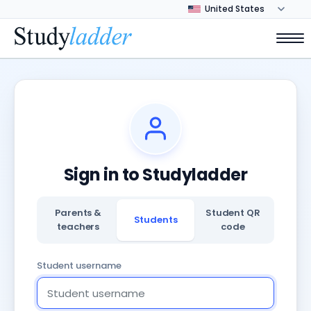
Sign in to Studyladder
Parents &
Student QR
Students
teachers
code
Student username