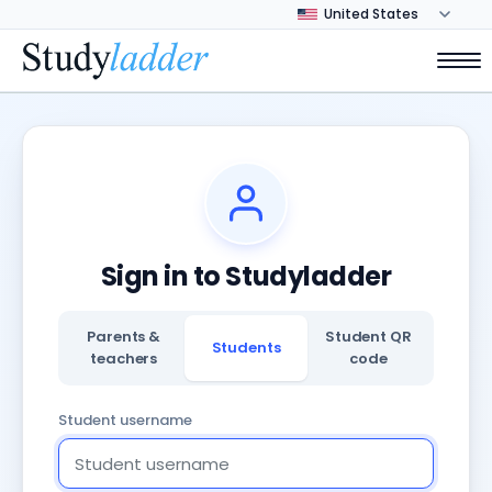
Sign in to Studyladder
Parents &
Student QR
Students
teachers
code
Student username