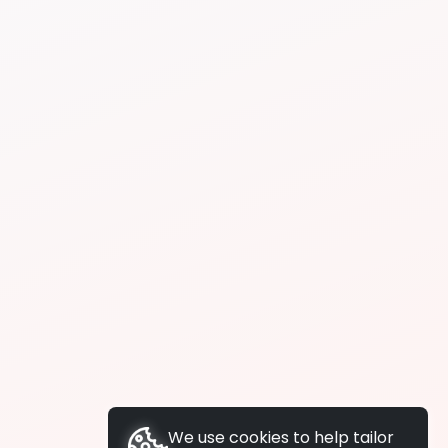
We use cookies to help tailor