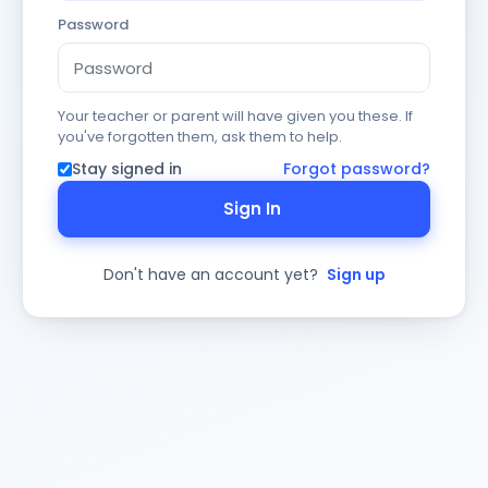
Password
Your teacher or parent will have given you these. If
you've forgotten them, ask them to help.
Stay signed in
Forgot password?
Sign In
Don't have an account yet?
Sign up