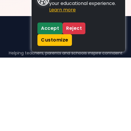
your educational experience.
Learn more
Accept
Reject
Customize
Helping teachers, parents and schools inspire confident
learners, one activity at a time.
WHO WE HELP
For parents
For teachers
For schools