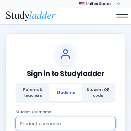
Sign in to Studyladder
Parents &
Student QR
Students
teachers
code
Student username