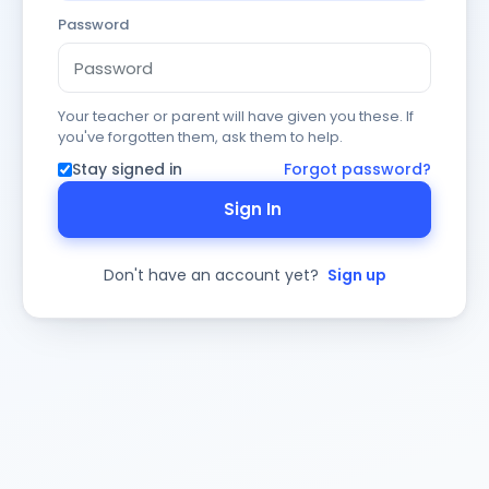
Password
Your teacher or parent will have given you these. If
you've forgotten them, ask them to help.
Stay signed in
Forgot password?
Sign In
Don't have an account yet?
Sign up