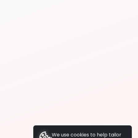
We use cookies to help tailor