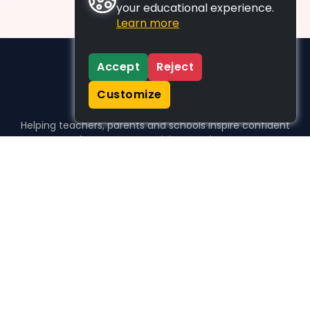
your educational experience.
Learn more
Accept
Reject
Customize
Helping teachers, parents and schools inspire confident
learners, one activity at a time.
WHO WE HELP
For parents
For teachers
For schools