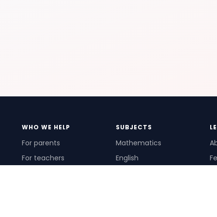
WHO WE HELP
SUBJECTS
L
For parents
Mathematics
A
For teachers
English
Fe
For schools
Science
Ho
For tutors
Pr
Te