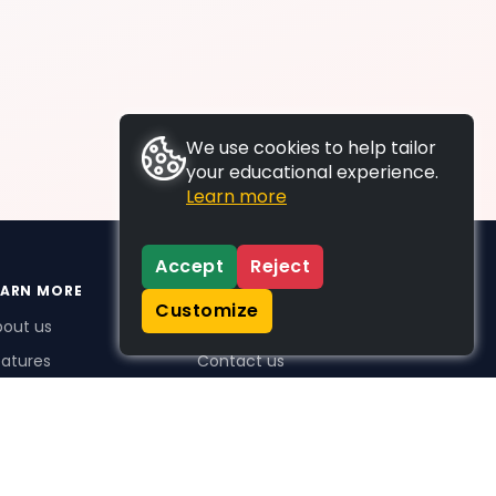
We use cookies to help tailor
your educational experience.
Learn more
Accept
Reject
EARN MORE
SUPPORT
Customize
bout us
FAQs
atures
Contact us
me Plus benefits
icing
stimonials