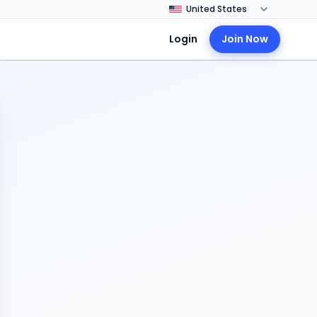
Login
Join Now