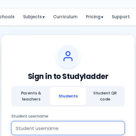
chools
Subjects
Curriculum
Pricing
Support
▾
▾
Sign in to Studyladder
Parents &
Student QR
Students
teachers
code
Student username