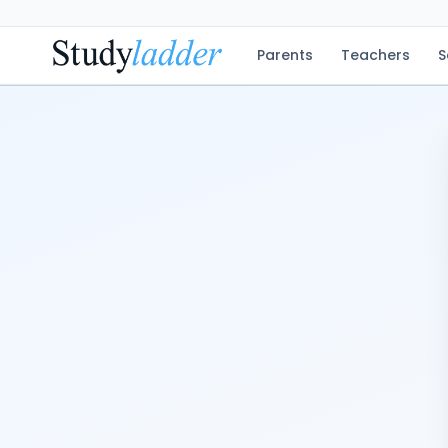
Parents
Teachers
S