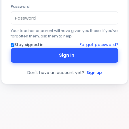
Password
Your teacher or parent will have given you these. If you've
forgotten them, ask them to help.
Stay signed in
Forgot password?
Sign In
Don't have an account yet?
Sign up