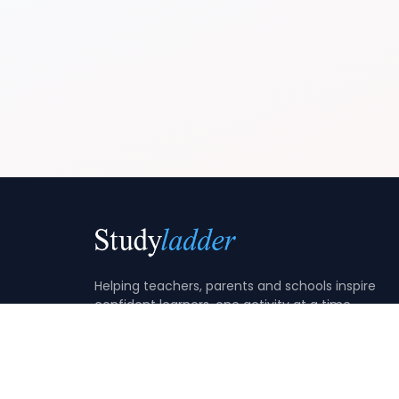
Helping teachers, parents and schools inspire
confident learners, one activity at a time.