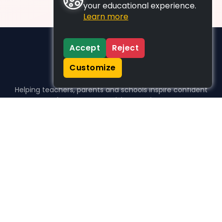
your educational experience.
Learn more
Accept
Reject
Customize
Helping teachers, parents and schools inspire confident
learners, one activity at a time.
WHO WE HELP
For parents
For teachers
For schools