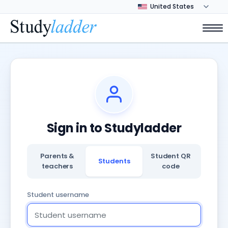
Sign in to Studyladder
Parents &
Student QR
Students
teachers
code
Student username