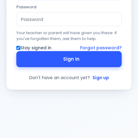
Password
Your teacher or parent will have given you these. If
you've forgotten them, ask them to help.
Stay signed in
Forgot password?
Sign In
Don't have an account yet?
Sign up