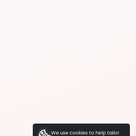
We use cookies to help tailor