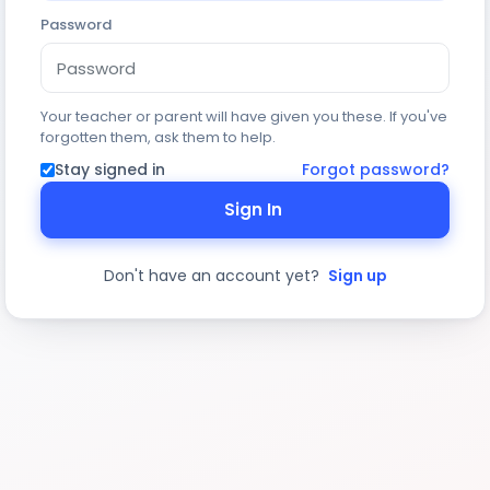
Password
Your teacher or parent will have given you these. If you've
forgotten them, ask them to help.
Stay signed in
Forgot password?
Sign In
Don't have an account yet?
Sign up