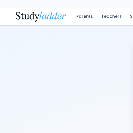
Parents
Teachers
S