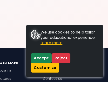
We use cookies to help tailor
your educational experience.
Learn more
Accept
Reject
EARN MORE
SUPPORT
Customize
bout us
FAQs
atures
Contact us
me Plus benefits
icing
stimonials