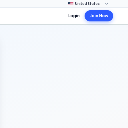
Login
Join Now