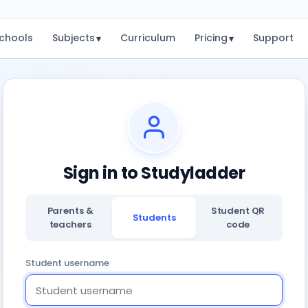
chools
Subjects
Curriculum
Pricing
Support
▾
▾
Sign in to Studyladder
Parents &
Student QR
Students
teachers
code
Student username