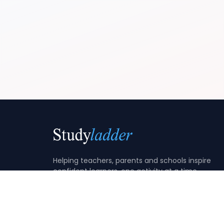
Helping teachers, parents and schools inspire
confident learners, one activity at a time.