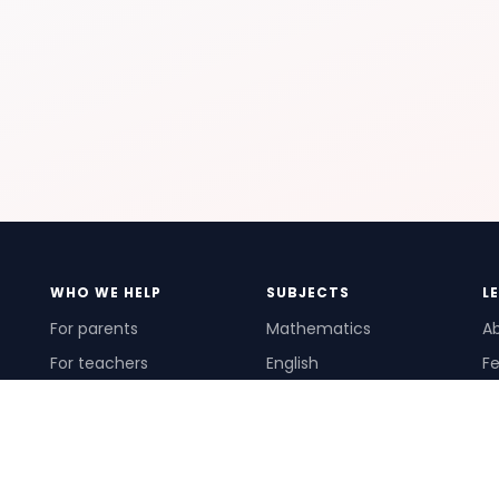
WHO WE HELP
SUBJECTS
L
For parents
Mathematics
A
For teachers
English
Fe
For schools
Science
Ho
For tutors
Pr
Te