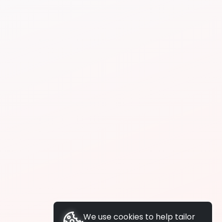
We use cookies to help tailor