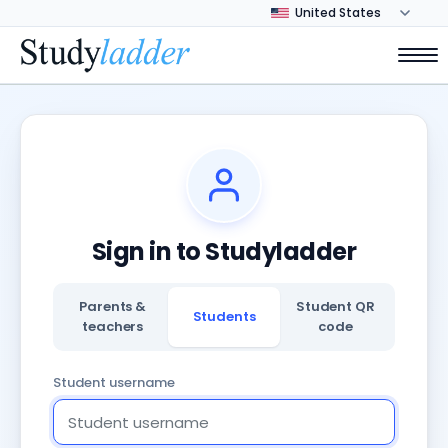
Sign in to Studyladder
Parents &
Student QR
Students
teachers
code
Student username