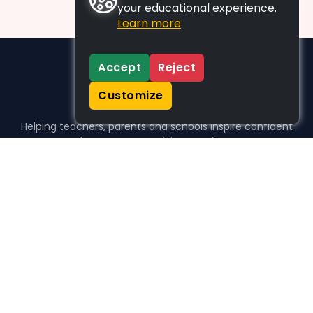
your educational experience.
Learn more
Accept
Reject
Customize
Helping teachers, parents and schools inspire confident
learners, one activity at a time.
WHO WE HELP
For parents
For teachers
For schools