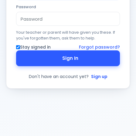
Password
Your teacher or parent will have given you these. If
you've forgotten them, ask them to help.
Stay signed in
Forgot password?
Sign In
Don't have an account yet?
Sign up