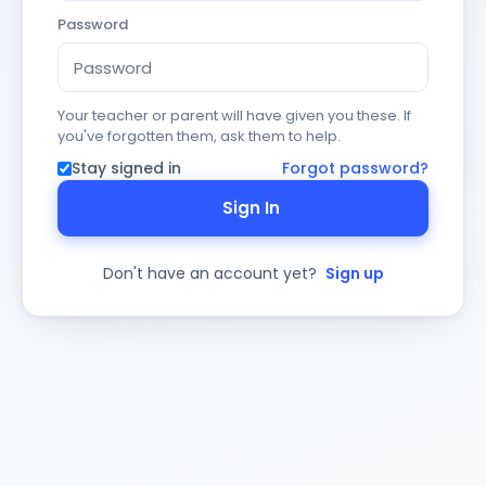
Password
Your teacher or parent will have given you these. If
you've forgotten them, ask them to help.
Stay signed in
Forgot password?
Sign In
Don't have an account yet?
Sign up