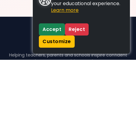
your educational experience.
Learn more
Accept
Reject
Customize
Helping teachers, parents and schools inspire confident
learners, one activity at a time.
WHO WE HELP
For parents
For teachers
For schools