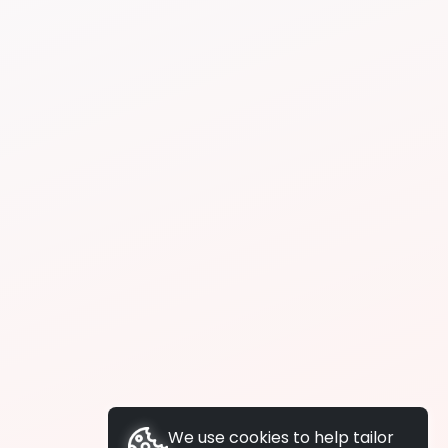
We use cookies to help tailor