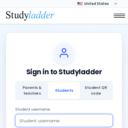
Sign in to Studyladder
Parents &
Student QR
Students
teachers
code
Student username