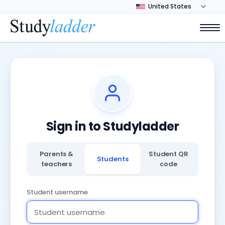
Sign in to Studyladder
Parents &
Student QR
Students
teachers
code
Student username