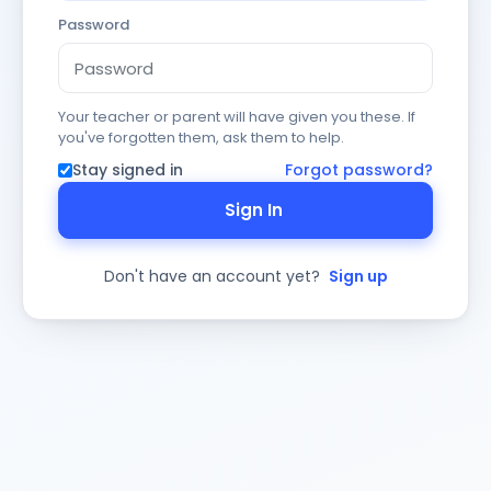
Password
Your teacher or parent will have given you these. If
you've forgotten them, ask them to help.
Stay signed in
Forgot password?
Sign In
Don't have an account yet?
Sign up