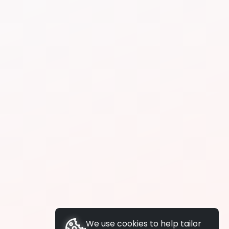
We use cookies to help tailor