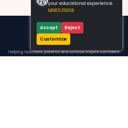
your educational experience.
Learn more
Accept
Reject
Customize
Helping teachers, parents and schools inspire confident
learners, one activity at a time.
WHO WE HELP
For parents
For teachers
For schools