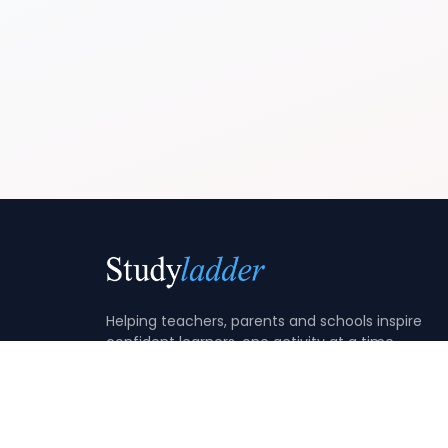
Helping teachers, parents and schools inspire
confident learners, one activity at a time.