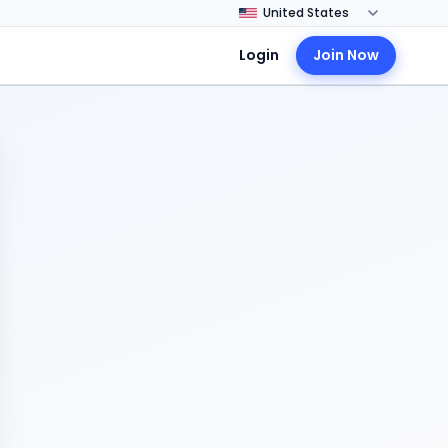
Login
Join Now