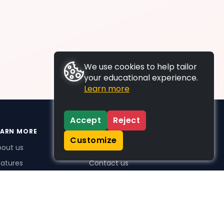
We use cookies to help tailor
your educational experience.
Learn more
Accept
Reject
EARN MORE
SUPPORT
Customize
bout us
FAQs
atures
Contact us
me Plus benefits
icing
stimonials