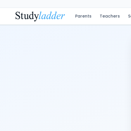
Parents
Teachers
S