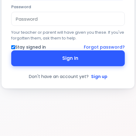
Password
Your teacher or parent will have given you these. If you've
forgotten them, ask them to help.
Stay signed in
Forgot password?
Sign In
Don't have an account yet?
Sign up