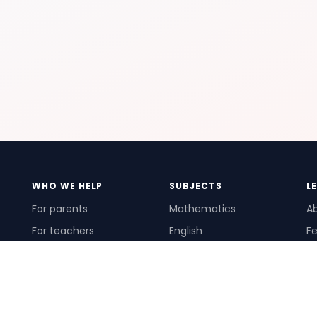
WHO WE HELP
SUBJECTS
L
For parents
Mathematics
A
For teachers
English
Fe
For schools
Science
Ho
For tutors
Pr
Te