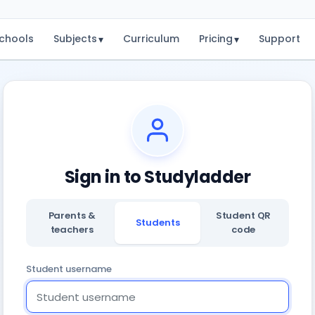
chools
Subjects
Curriculum
Pricing
Support
▾
▾
Sign in to Studyladder
Parents &
Student QR
Students
teachers
code
Student username