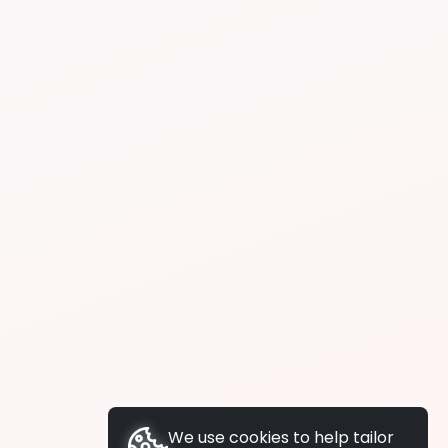
We use cookies to help tailor