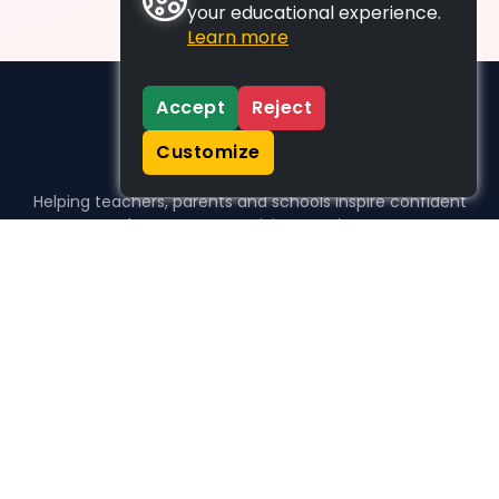
your educational experience.
Learn more
Accept
Reject
Customize
Helping teachers, parents and schools inspire confident
learners, one activity at a time.
WHO WE HELP
For parents
For teachers
For schools