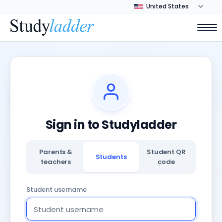
Sign in to Studyladder
Parents &
Student QR
Students
teachers
code
Student username