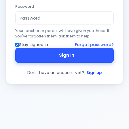
Password
Your teacher or parent will have given you these. If
you've forgotten them, ask them to help.
Stay signed in
Forgot password?
Sign In
Don't have an account yet?
Sign up