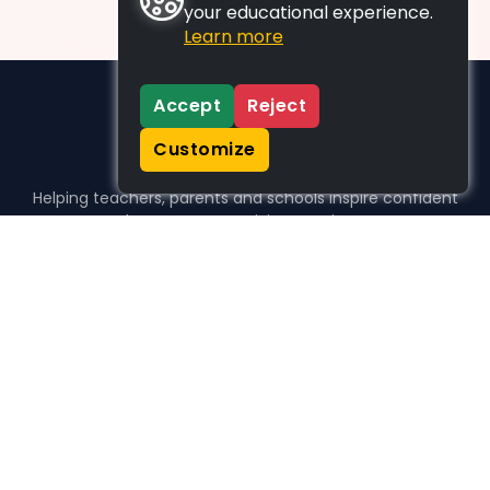
your educational experience.
Learn more
Accept
Reject
Customize
Helping teachers, parents and schools inspire confident
learners, one activity at a time.
WHO WE HELP
For parents
For teachers
For schools