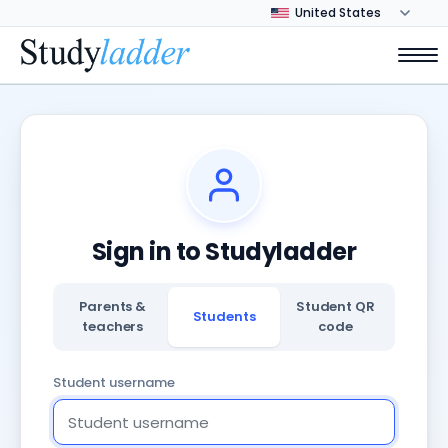
Sign in to Studyladder
Parents &
Student QR
Students
teachers
code
Student username