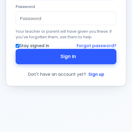
Password
Your teacher or parent will have given you these. If
you've forgotten them, ask them to help.
Stay signed in
Forgot password?
Sign In
Don't have an account yet?
Sign up