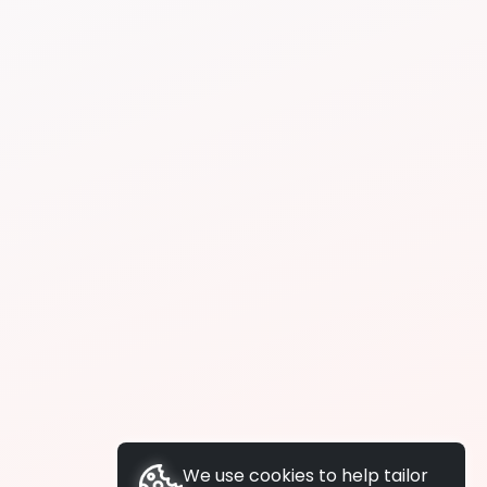
We use cookies to help tailor