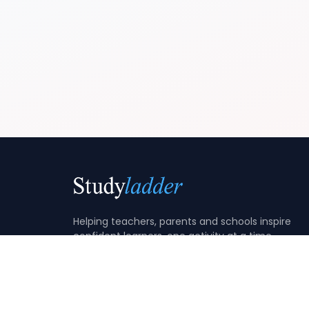
Helping teachers, parents and schools inspire
confident learners, one activity at a time.