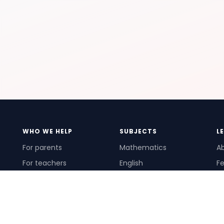
WHO WE HELP
SUBJECTS
L
For parents
Mathematics
A
For teachers
English
Fe
For schools
Science
Ho
For tutors
Pr
Te