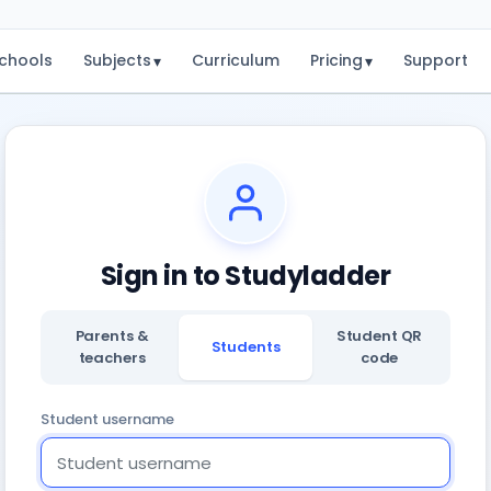
chools
Subjects
Curriculum
Pricing
Support
▾
▾
Sign in to Studyladder
Parents &
Student QR
Students
teachers
code
Student username