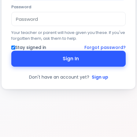
Password
Your teacher or parent will have given you these. If you've
forgotten them, ask them to help.
Stay signed in
Forgot password?
Sign In
Don't have an account yet?
Sign up