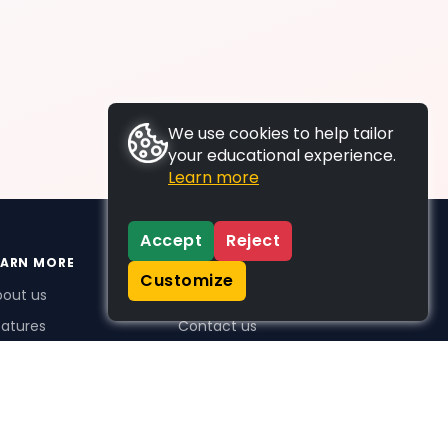
We use cookies to help tailor
your educational experience.
Learn more
Accept
Reject
EARN MORE
SUPPORT
Customize
bout us
FAQs
atures
Contact us
me Plus benefits
icing
stimonials