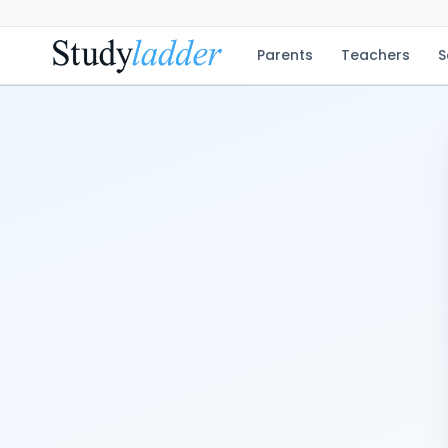
Parents
Teachers
S