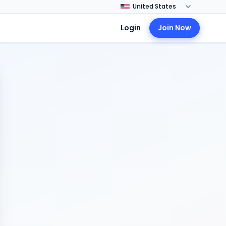
Login
Join Now