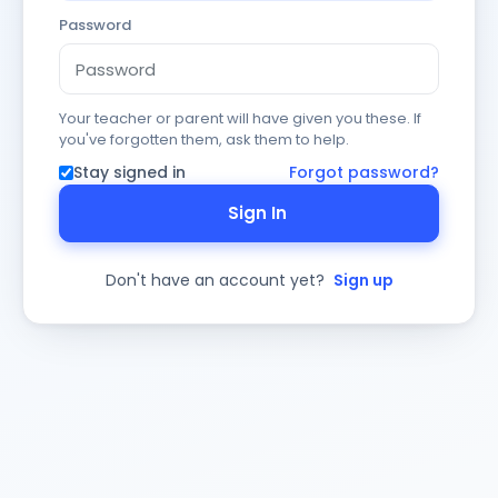
Password
Your teacher or parent will have given you these. If
you've forgotten them, ask them to help.
Stay signed in
Forgot password?
Sign In
Don't have an account yet?
Sign up