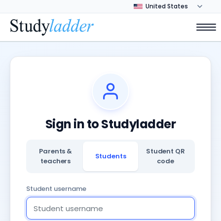
Sign in to Studyladder
Parents &
Student QR
Students
teachers
code
Student username