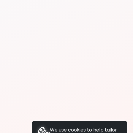
We use cookies to help tailor