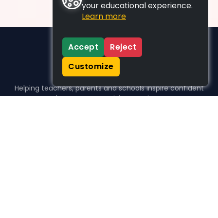
your educational experience.
Learn more
Accept
Reject
Customize
Helping teachers, parents and schools inspire confident
learners, one activity at a time.
WHO WE HELP
For parents
For teachers
For schools