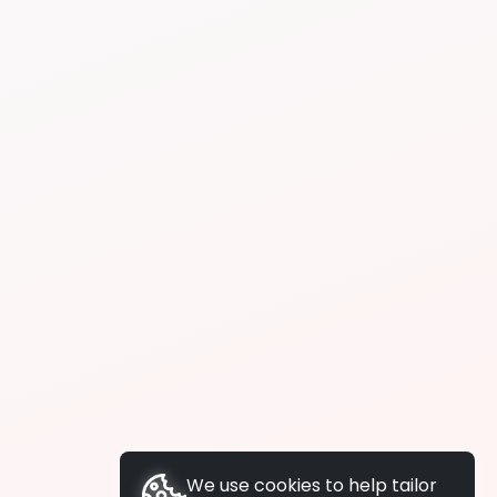
We use cookies to help tailor