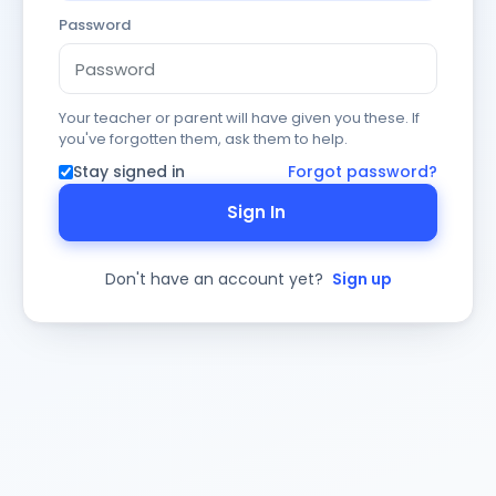
Password
Your teacher or parent will have given you these. If
you've forgotten them, ask them to help.
Stay signed in
Forgot password?
Sign In
Don't have an account yet?
Sign up