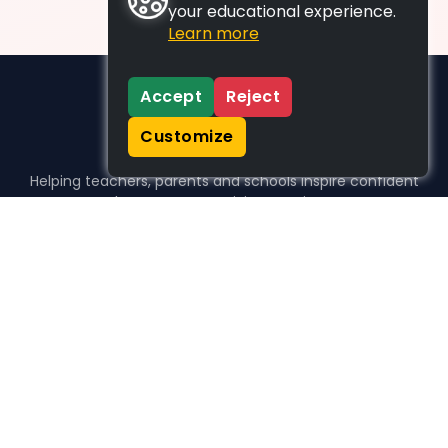
your educational experience.
Learn more
Accept
Reject
Customize
Helping teachers, parents and schools inspire confident
learners, one activity at a time.
WHO WE HELP
For parents
For teachers
For schools