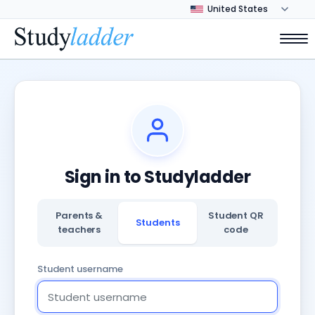
Sign in to Studyladder
Parents &
Student QR
Students
teachers
code
Student username