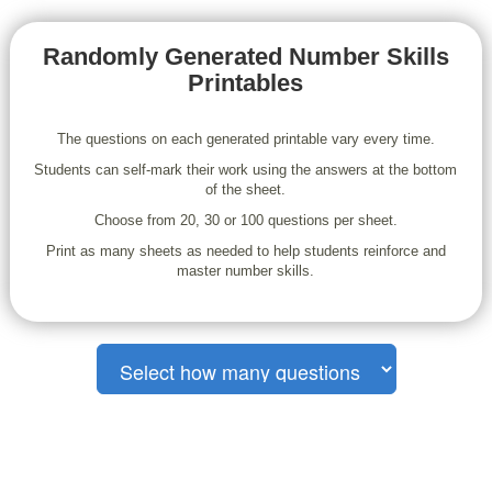
Randomly Generated Number Skills
Printables
The questions on each generated printable vary every time.
Students can self-mark their work using the answers at the bottom
of the sheet.
Choose from 20, 30 or 100 questions per sheet.
Print as many sheets as needed to help students reinforce and
master number skills.