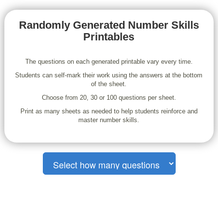
Randomly Generated Number Skills
Printables
The questions on each generated printable vary every time.
Students can self-mark their work using the answers at the bottom
of the sheet.
Choose from 20, 30 or 100 questions per sheet.
Print as many sheets as needed to help students reinforce and
master number skills.