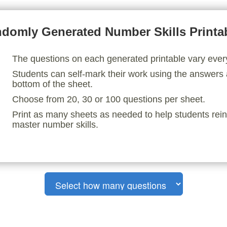
domly Generated Number Skills Printa
The questions on each generated printable vary ever
Students can self-mark their work using the answers 
bottom of the sheet.
Choose from 20, 30 or 100 questions per sheet.
Print as many sheets as needed to help students rei
master number skills.