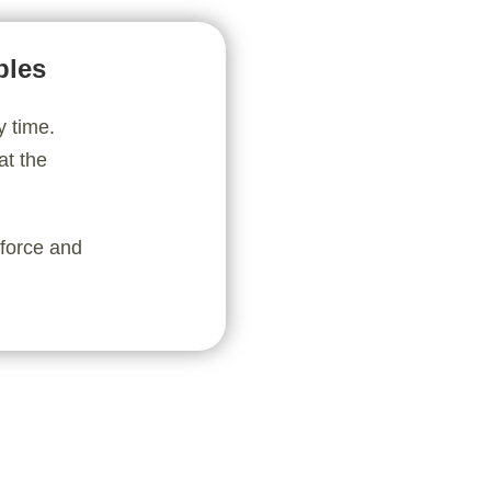
bles
y time.
at the
nforce and