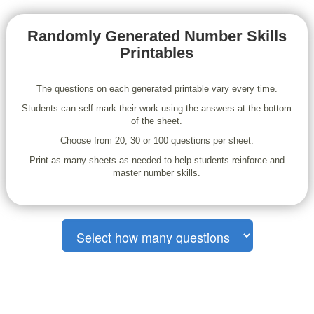
Randomly Generated Number Skills
Printables
The questions on each generated printable vary every time.
Students can self-mark their work using the answers at the bottom
of the sheet.
Choose from 20, 30 or 100 questions per sheet.
Print as many sheets as needed to help students reinforce and
master number skills.