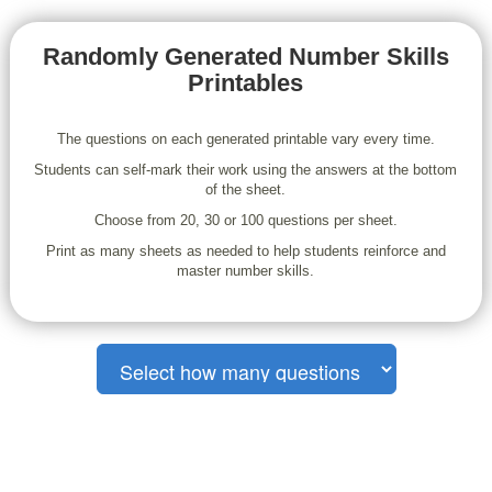
Randomly Generated Number Skills
Printables
The questions on each generated printable vary every time.
Students can self-mark their work using the answers at the bottom
of the sheet.
Choose from 20, 30 or 100 questions per sheet.
Print as many sheets as needed to help students reinforce and
master number skills.