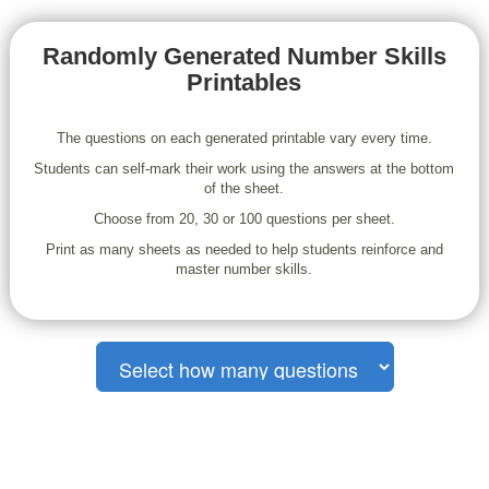
Randomly Generated Number Skills
Printables
The questions on each generated printable vary every time.
Students can self-mark their work using the answers at the bottom
of the sheet.
Choose from 20, 30 or 100 questions per sheet.
Print as many sheets as needed to help students reinforce and
master number skills.