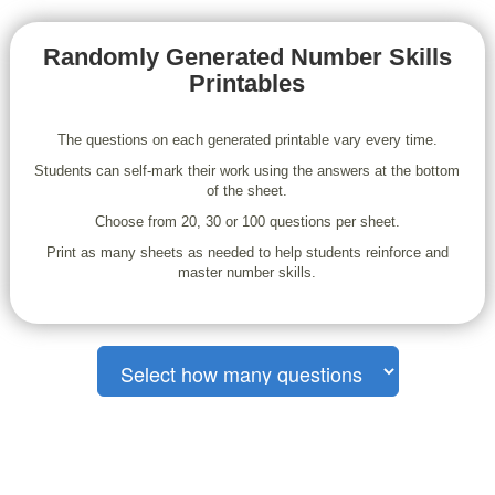
Randomly Generated Number Skills
Printables
The questions on each generated printable vary every time.
Students can self-mark their work using the answers at the bottom
of the sheet.
Choose from 20, 30 or 100 questions per sheet.
Print as many sheets as needed to help students reinforce and
master number skills.