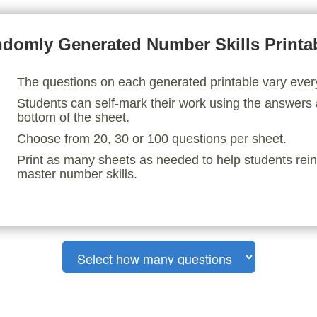
domly Generated Number Skills Printa
The questions on each generated printable vary ever
Students can self-mark their work using the answers 
bottom of the sheet.
Choose from 20, 30 or 100 questions per sheet.
Print as many sheets as needed to help students rei
master number skills.