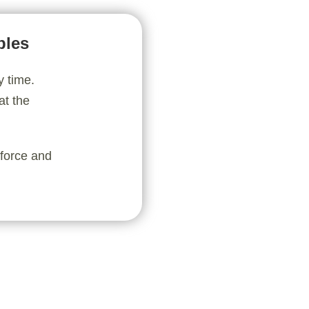
bles
y time.
at the
nforce and