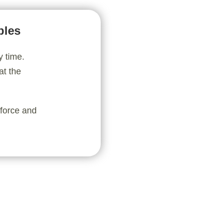
bles
y time.
at the
nforce and