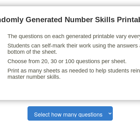
domly Generated Number Skills Printa
The questions on each generated printable vary ever
Students can self-mark their work using the answers 
bottom of the sheet.
Choose from 20, 30 or 100 questions per sheet.
Print as many sheets as needed to help students rei
master number skills.