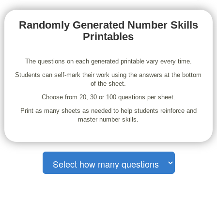
Randomly Generated Number Skills
Printables
The questions on each generated printable vary every time.
Students can self-mark their work using the answers at the bottom
of the sheet.
Choose from 20, 30 or 100 questions per sheet.
Print as many sheets as needed to help students reinforce and
master number skills.