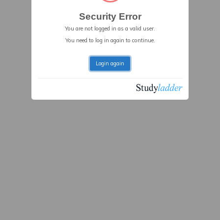
Security Error
You are not logged in as a valid user.
You need to log in again to continue.
Login again