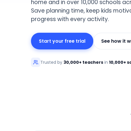
home and in over 10,000 schools acr
Save planning time, keep kids moti
progress with every activity.
Start your free trial
See how it 
Trusted by
30,000+ teachers
in
10,000+ s