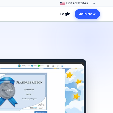
Login
Join Now