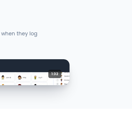
e when they log
1:32