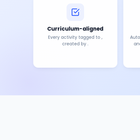
Curriculum-aligned
Every activity tagged to
,
Auto
created by
.
an