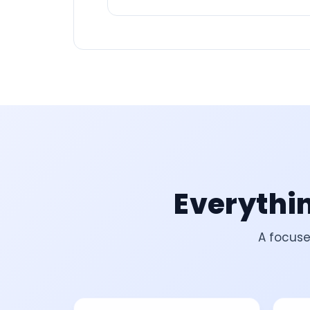
Everythin
A focuse