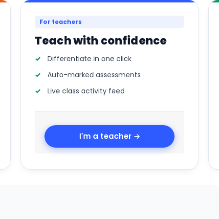
For teachers
Teach with confidence
Differentiate in one click
Auto-marked assessments
Live class activity feed
I'm a teacher →