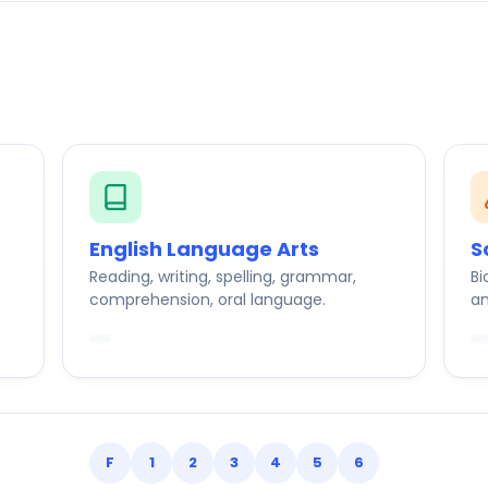
English Language Arts
S
Reading, writing, spelling, grammar,
Bi
comprehension, oral language.
an
F
1
2
3
4
5
6