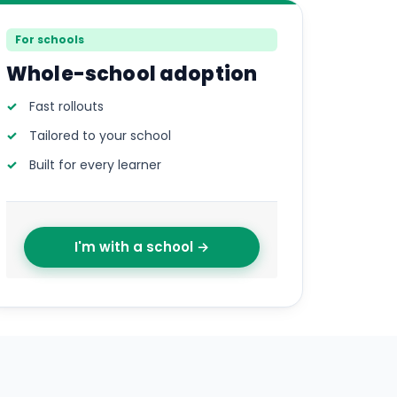
For schools
Whole-school adoption
Fast rollouts
Tailored to your school
Built for every learner
I'm with a school →