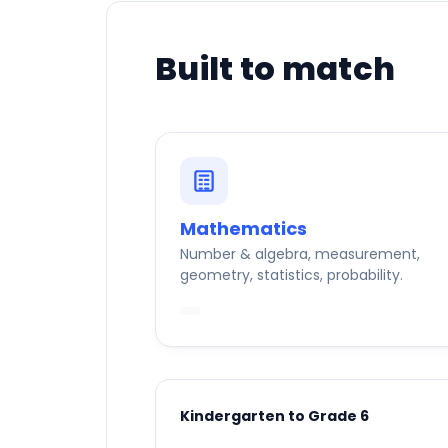
Built to match
Mathematics
Number & algebra, measurement,
geometry, statistics, probability.
Kindergarten to Grade 6