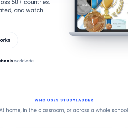
oss 50+ countries.
vated, and watch
works
chools
worldwide
WHO USES STUDYLADDER
At home, in the classroom, or across a whole school