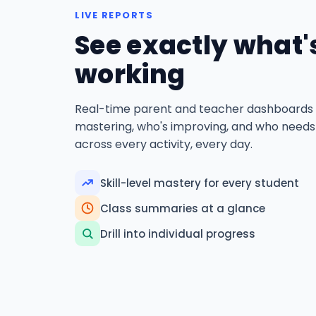
LIVE REPORTS
See exactly what'
working
Real-time parent and teacher dashboards
mastering, who's improving, and who needs
across every activity, every day.
Skill-level mastery for every student
Class summaries at a glance
Drill into individual progress