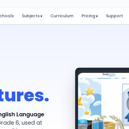
chools
Subjects
Curriculum
Pricing
Support
▾
▾
tures.
nglish Language
Grade 6, used at