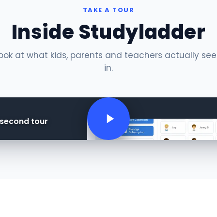
TAKE A TOUR
Inside Studyladder
ok at what kids, parents and teachers actually se
in.
-second tour