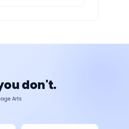
you don't.
uage Arts