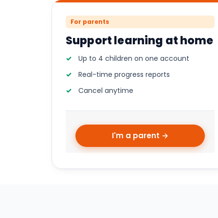
For parents
Support learning at home
Up to 4 children on one account
Real-time progress reports
Cancel anytime
I'm a parent →