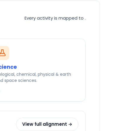
Every activity is mapped to
.
cience
ological, chemical, physical & earth
d space sciences.
View full alignment →