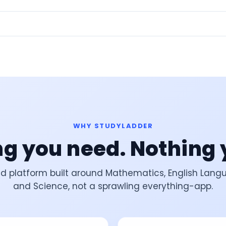
WHY STUDYLADDER
g you need. Nothing 
d platform built around Mathematics, English Lang
and Science, not a sprawling everything-app.