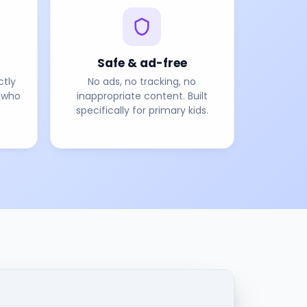
Safe & ad-free
ctly
No ads, no tracking, no
 who
inappropriate content. Built
specifically for primary kids.