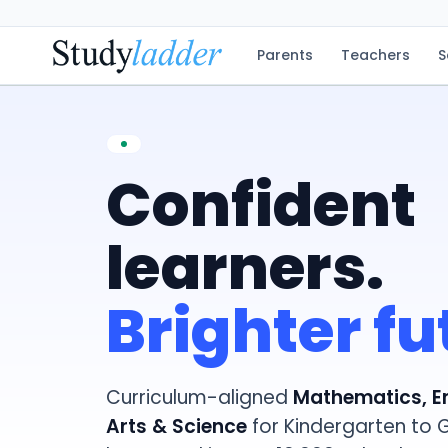
Parents
Teachers
S
Confident
learners.
Brighter fu
Curriculum-aligned
Mathematics, E
Arts & Science
for Kindergarten to 