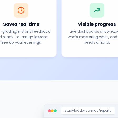
Saves real time
Visible progress
-grading, instant feedback,
Live dashboards show exa
d ready-to-assign lessons
who's mastering what, and
free up your evenings.
needs a hand.
studyladder.com.au/reports