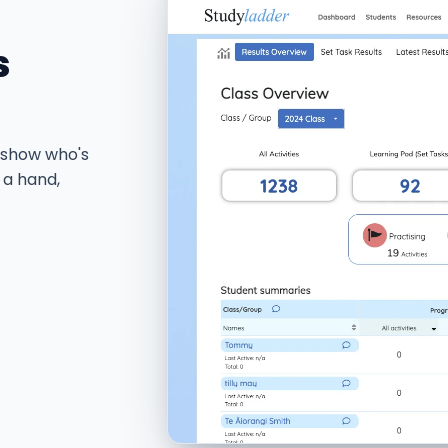
s
 show who's
 a hand,