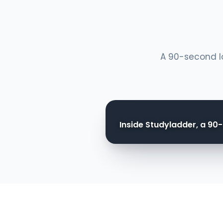
A 90-second lo
Inside Studyladder, a 90