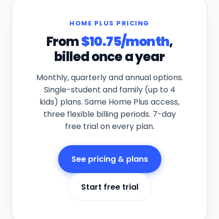
HOME PLUS PRICING
From
$10.75/month
,
billed once a
year
Monthly, quarterly and annual options.
Single-student and family (up to 4
kids) plans. Same Home Plus access,
three flexible billing periods. 7-day
free trial on every plan.
See pricing & plans
Start free trial