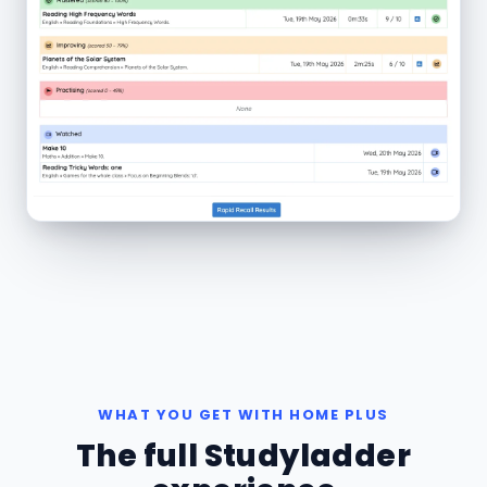
WHAT YOU GET WITH HOME PLUS
The full Studyladder