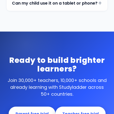
Can my child use it on a tablet or phone?
Ready to build brighter
learners?
Join 30,000+ teachers, 10,000+ schools and
already learning with Studyladder across
50+ countries.
Parent free trial
Teacher free trial