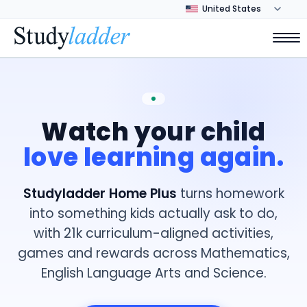
Watch your child
love learning again.
Studyladder Home Plus
turns homework
into something kids actually ask to do,
with 21k curriculum-aligned activities,
games and rewards across Mathematics,
English Language Arts and Science.