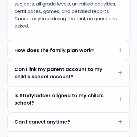
subjects, all grade levels, unlimited activities,
certificates, games, and detailed reports.
Cancel anytime during the trial, no questions
asked.
How does the family plan work?
Can I link my parent account to my
child's school account?
Is Studyladder aligned to my child's
school?
Can I cancel anytime?