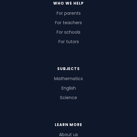
WHO WE HELP
For parents
For teachers
For schools
For tutors
SUBJECTS
Mathematics
English
Science
LEARN MORE
About us