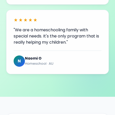
★★★★★
"We are a homeschooling family with
special needs. It's the only program that is
really helping my children."
Naomi O
N
Homeschool · AU