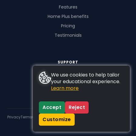
Features
Home Plus benefits
Pricing
Testimonials
SUPPORT
FAQs
We use cookies to help tailor
your educational experience.
Contact us
Learn more
Accept
Reject
Privacy
Terms
GDPR
Customize
© 2026 Studyladder Pty Ltd