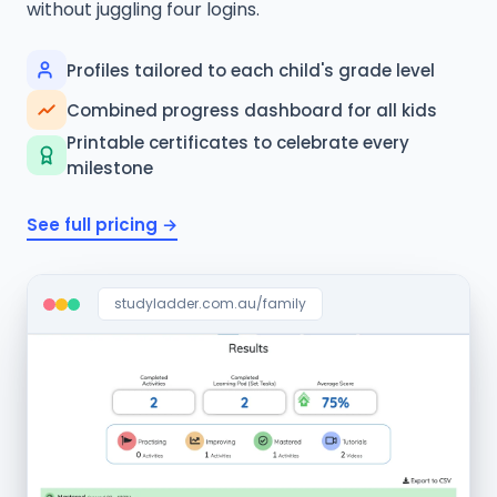
without juggling four logins.
Profiles tailored to each child's grade level
Combined progress dashboard for all kids
Printable certificates to celebrate every
milestone
See full pricing →
studyladder.com.au/family