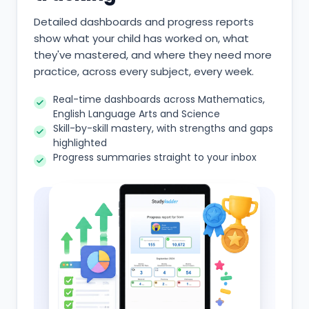
Detailed dashboards and progress reports
show what your child has worked on, what
they've mastered, and where they need more
practice, across every subject, every week.
Real-time dashboards across Mathematics,
English Language Arts and Science
Skill-by-skill mastery, with strengths and gaps
highlighted
Progress summaries straight to your inbox