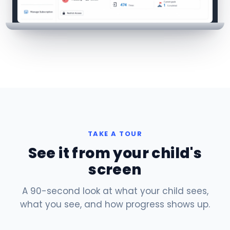
TAKE A TOUR
See it from your child's
screen
A 90-second look at what your child sees,
what you see, and how progress shows up.