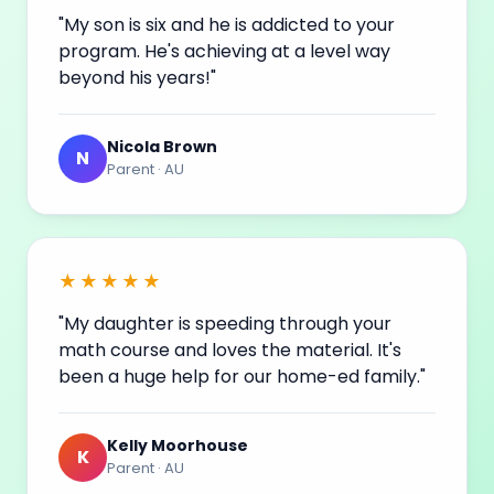
"My son is six and he is addicted to your
program. He's achieving at a level way
beyond his
years
!"
Nicola Brown
N
Parent · AU
★★★★★
"My daughter is speeding through your
math course and loves the material. It's
been a huge help for our home-ed family."
Kelly Moorhouse
K
Parent · AU