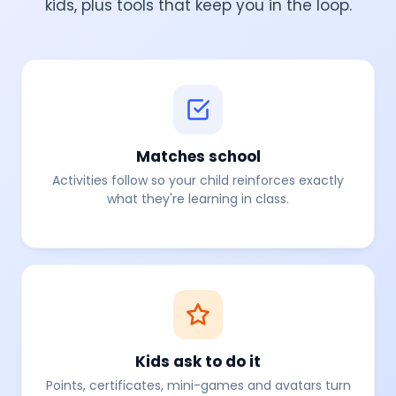
kids, plus tools that keep you in the loop.
Matches school
Activities follow
so your child reinforces exactly
what they're learning in class.
Kids ask to do it
Points, certificates, mini-games and avatars turn