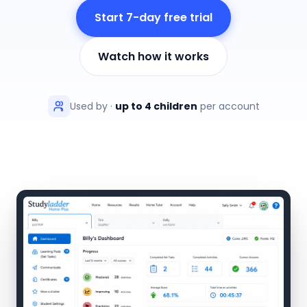
Start 7-day free trial
Watch how it works
Used by
·
up to 4 children
per account