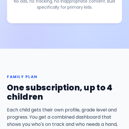
No ads, no tracking, no inappropriate content. Built
specifically for primary kids.
FAMILY PLAN
One subscription, up to 4
children
Each child gets their own profile, grade level and
progress. You get a combined dashboard that
shows you who's on track and who needs a hand,