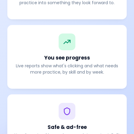
practice into something they look forward to.
You see progress
Live reports show what's clicking and what needs
more practice, by skill and by week.
Safe & ad-free