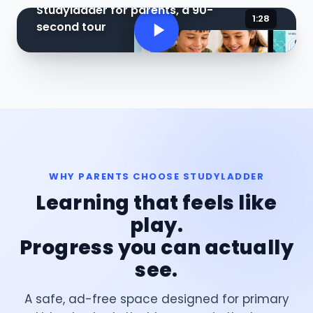
Studyladder for parents, a 90-
1:28
second tour
WHY PARENTS CHOOSE STUDYLADDER
Learning that feels like
play.
Progress you can actually
see.
A safe, ad-free space designed for primary