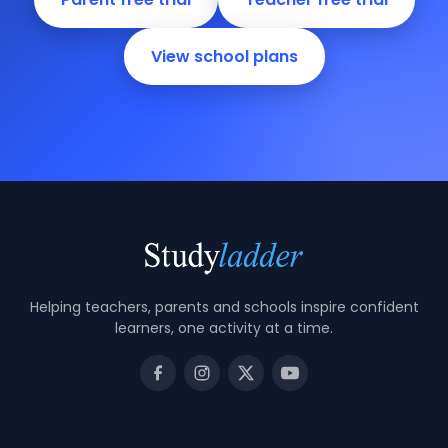
View school plans
Helping teachers, parents and schools inspire confident
learners, one activity at a time.