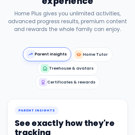
experience
Home Plus gives you unlimited activities,
advanced progress results, premium content
and rewards the whole family can enjoy.
Parent insights
Home Tutor
Treehouse & avatars
Certificates & rewards
PARENT INSIGHTS
See exactly how they're
tracking