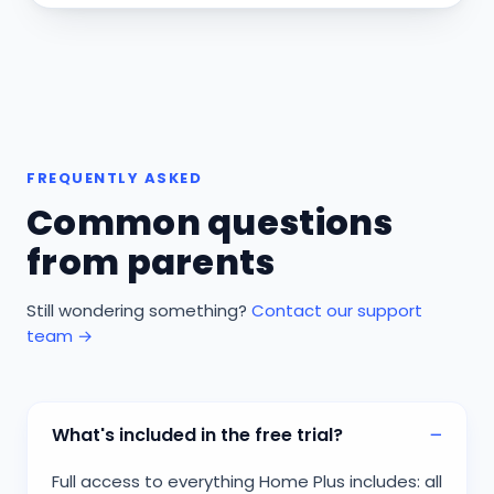
FREQUENTLY ASKED
Common questions
from parents
Still wondering something?
Contact our support
team →
What's included in the free trial?
Full access to everything Home Plus includes: all