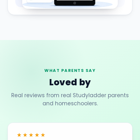
WHAT PARENTS SAY
Loved by
Real reviews from real Studyladder parents
and homeschoolers.
★★★★★