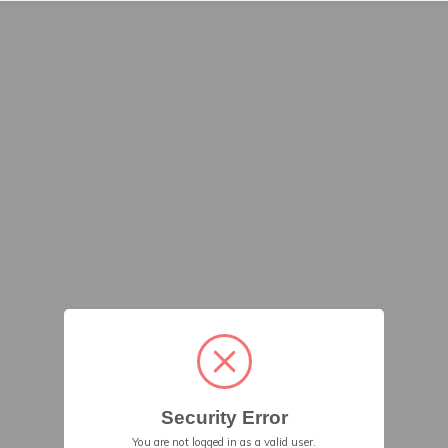
Security Error
You are not logged in as a valid user.