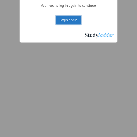
You need to log in again to continue.
Login again