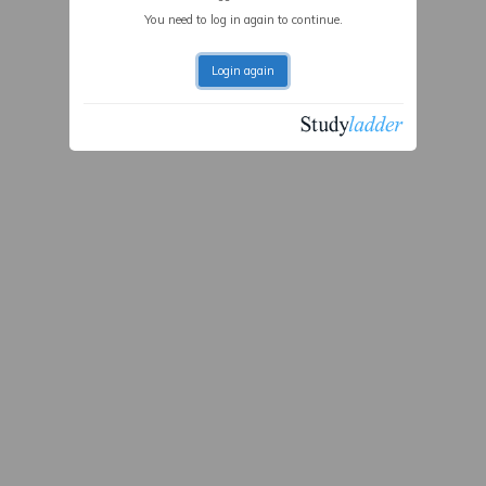
You need to log in again to continue.
Login again