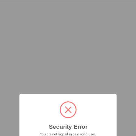
Security Error
You are not logged in as a valid user.