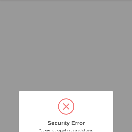
Security Error
You are not logged in as a valid user.