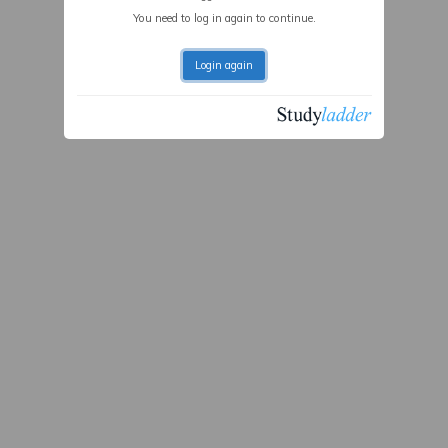
You need to log in again to continue.
Login again