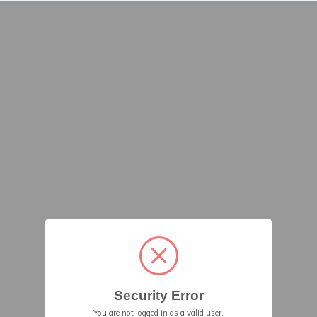
Security Error
You are not logged in as a valid user.