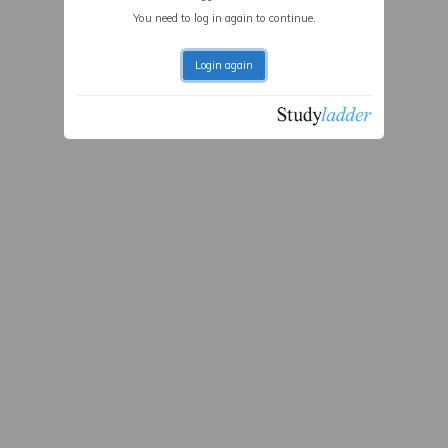
You need to log in again to continue.
Login again