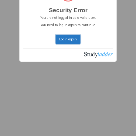
Security Error
You are not logged in as a valid user.
You need to log in again to continue.
Login again