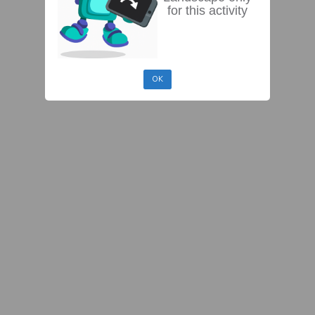
for this activity
OK