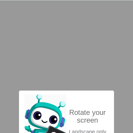
Rotate your
screen
Landscape only